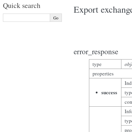
Quick search
Export exchange
error_response
type
obj
properties
Ind
success
typ
con
Inf
typ
pro