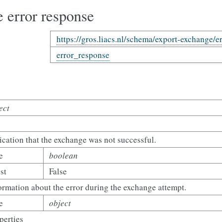
 error response
https://gros.liacs.nl/schema/export-exchange/e
error_response
ect
ication that the exchange was not successful.
e
boolean
st
False
ormation about the error during the exchange attempt.
e
object
perties