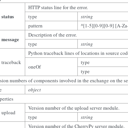
HTTP status line for the error.
status
type
string
pattern
^[1-5][0-9][0-9] [A-Za
Description of the error.
message
type
string
Python traceback lines of locations in source cod
traceback
type
oneOf
type
sion numbers of components involved in the exchange on the ser
e
object
perties
Version number of the upload server module.
upload
type
string
Version number of the CherryPy server module.