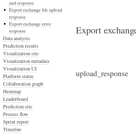
and response
Export exchange file upload
response
Export exchange error
Export exchange
response
Data analysis
Prediction results
Visualization site
Visualization metadata
Visualization UI
upload_response
Platform status
Collaboration graph
Heatmap
Leaderboard
Prediction site
Process flow
Sprint report
Timeline