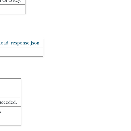
pload_response.json
ucceded.
n