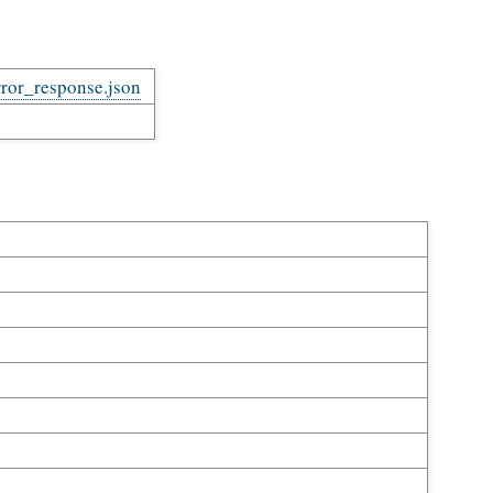
rror_response.json