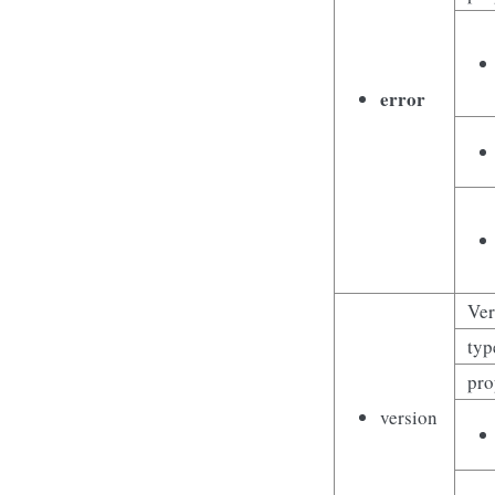
error
Ver
typ
pro
version