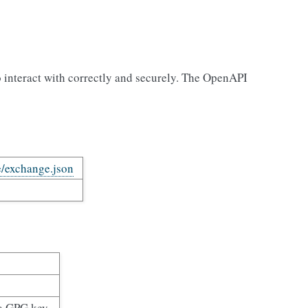
o interact with correctly and securely. The OpenAPI
e/exchange.json
 a GPG key.