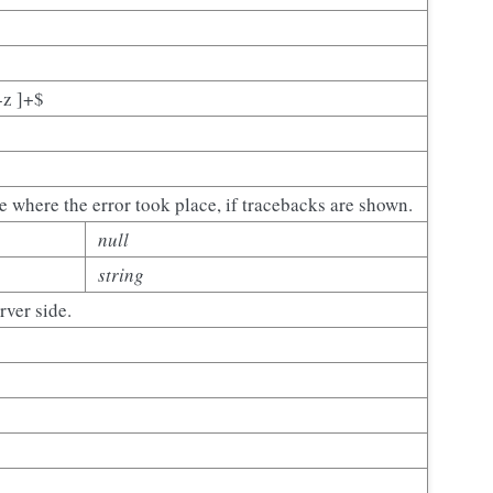
-z ]+$
e where the error took place, if tracebacks are shown.
null
string
ver side.