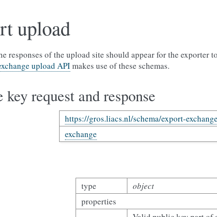
rt upload
e responses of the upload site should appear for the exporter t
exchange upload API
makes use of these schemas.
 key request and response
https://gros.liacs.nl/schema/export-exchang
exchange
type
object
properties
Valid public key part of