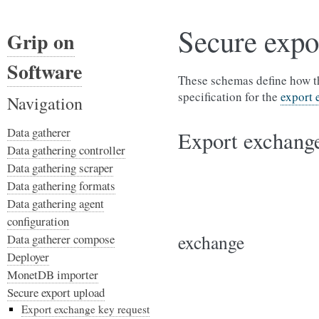
Secure expo
Grip on
Software
These schemas define how th
specification for the
export 
Navigation
Data gatherer
Export exchange
Data gathering controller
Data gathering scraper
Data gathering formats
Data gathering agent
configuration
exchange
Data gatherer compose
Deployer
MonetDB importer
Secure export upload
Export exchange key request