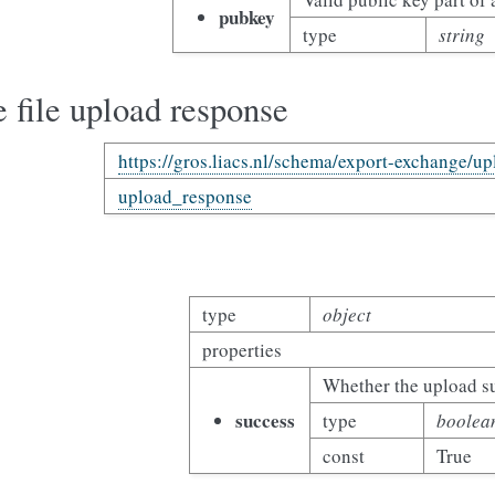
pubkey
type
string
 file upload response
https://gros.liacs.nl/schema/export-exchange/u
upload_response
type
object
properties
Whether the upload s
success
type
boolea
const
True