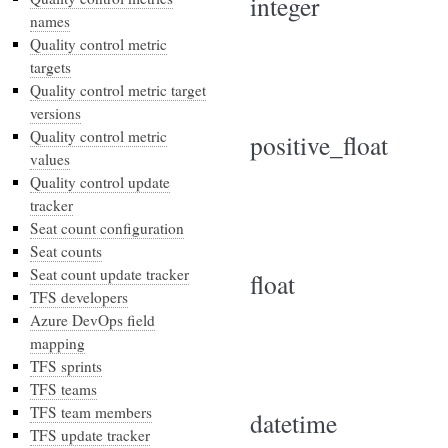
integer
names
Quality control metric
targets
Quality control metric target
versions
Quality control metric
positive_float
values
Quality control update
tracker
Seat count configuration
Seat counts
Seat count update tracker
float
TFS developers
Azure DevOps field
mapping
TFS sprints
TFS teams
TFS team members
datetime
TFS update tracker