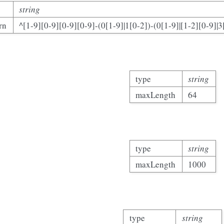
string
rn
^[1-9][0-9][0-9][0-9]-(0[1-9]|1[0-2])-(0[1-9]|[1-2][0-9]|3
type
string
maxLength
64
type
string
maxLength
1000
type
string