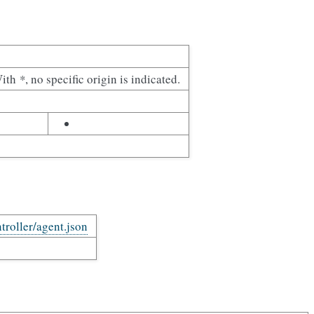
With
*
, no specific origin is indicated.
troller/agent.json