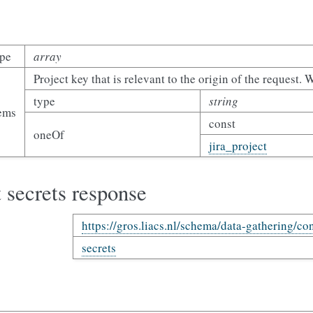
ype
array
Project key that is relevant to the origin of the request. 
type
string
tems
const
oneOf
jira_project
 secrets response
https://gros.liacs.nl/schema/data-gathering/con
secrets