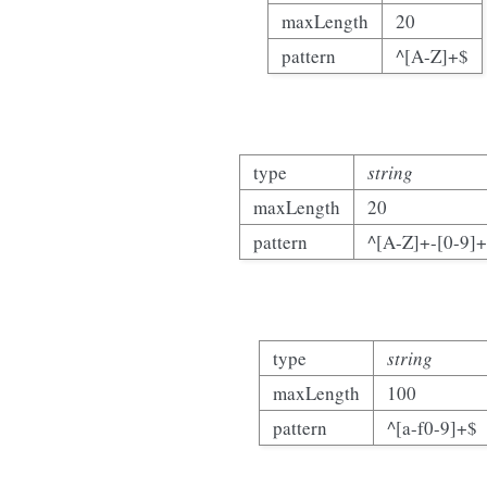
maxLength
20
pattern
^[A-Z]+$
type
string
maxLength
20
pattern
^[A-Z]+-[0-9]
type
string
maxLength
100
pattern
^[a-f0-9]+$