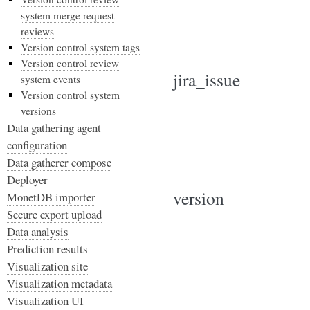
system merge request
reviews
Version control system tags
Version control review
jira_issue
system events
Version control system
versions
Data gathering agent
configuration
Data gatherer compose
Deployer
version
MonetDB importer
Secure export upload
Data analysis
Prediction results
Visualization site
Visualization metadata
Visualization UI