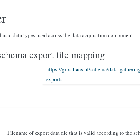
er
basic data types used across the data acquisition component.
schema export file mapping
https://gros.liacs.nl/schema/data-gatherin
exports
Filename of export data file that is valid according to the s