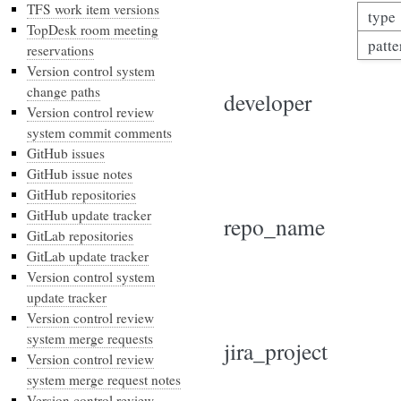
TFS work item versions
type
TopDesk room meeting
patte
reservations
Version control system
change paths
developer
Version control review
system commit comments
GitHub issues
GitHub issue notes
GitHub repositories
GitHub update tracker
repo_name
GitLab repositories
GitLab update tracker
Version control system
update tracker
Version control review
system merge requests
jira_project
Version control review
system merge request notes
Version control review