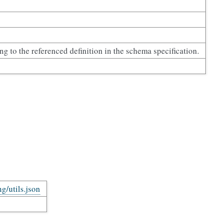
ing to the referenced definition in the schema specification.
ng/utils.json