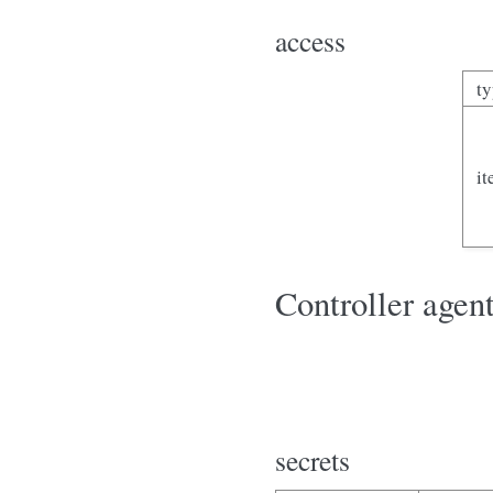
access
t
i
Controller agent
secrets