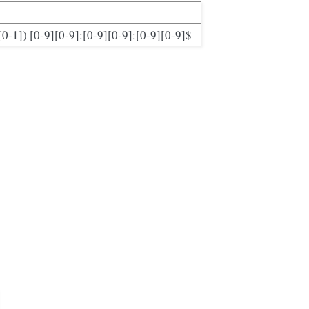
[0-1]) [0-9][0-9]:[0-9][0-9]:[0-9][0-9]$