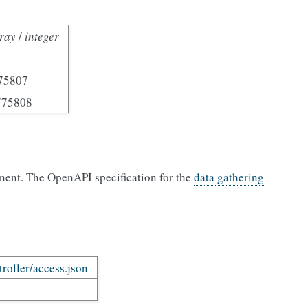
ray
/
integer
75807
775808
nent. The OpenAPI specification for the
data gathering
troller/access.json