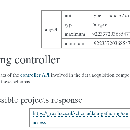
not
type
object
/
ar
type
integer
anyOf
maximum
92233720368547
minimum
-9223372036854
ng controller
ats of the
controller API
involved in the data acquisition compo
 these schemas.
sible projects response
https://gros.liacs.nl/schema/data-gathering/con
access