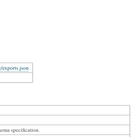
g/exports.json
chema specification.