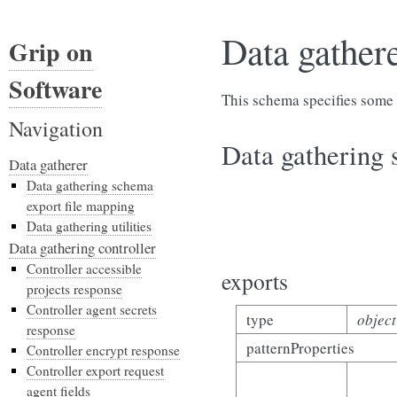
Data gather
Grip on
Software
This schema specifies some 
Navigation
Data gathering 
Data gatherer
Data gathering schema
export file mapping
Data gathering utilities
Data gathering controller
Controller accessible
exports
projects response
Controller agent secrets
type
object
response
patternProperties
Controller encrypt response
Controller export request
agent fields