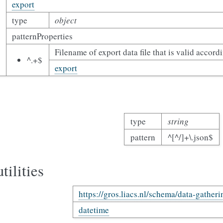
export
type
object
patternProperties
Filename of export data file that is valid accord
^.+$
export
type
string
pattern
^[^/]+\.json$
tilities
https://gros.liacs.nl/schema/data-gatheri
datetime