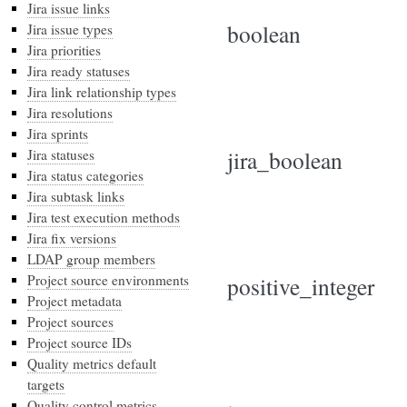
Jira issue links
boolean
Jira issue types
Jira priorities
Jira ready statuses
Jira link relationship types
Jira resolutions
Jira sprints
jira_boolean
Jira statuses
Jira status categories
Jira subtask links
Jira test execution methods
Jira fix versions
LDAP group members
Project source environments
positive_integer
Project metadata
Project sources
Project source IDs
Quality metrics default
targets
Quality control metrics