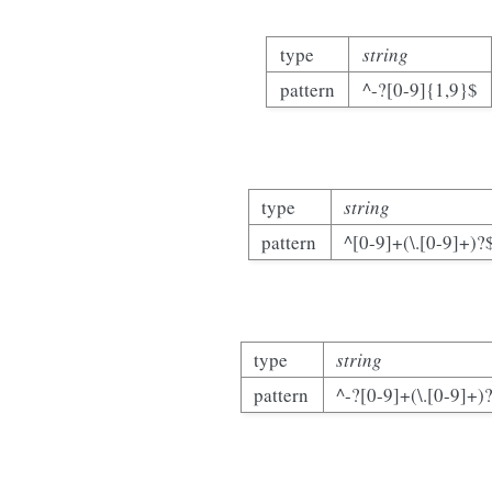
type
string
pattern
^-?[0-9]{1,9}$
type
string
pattern
^[0-9]+(\.[0-9]+)?
type
string
pattern
^-?[0-9]+(\.[0-9]+)