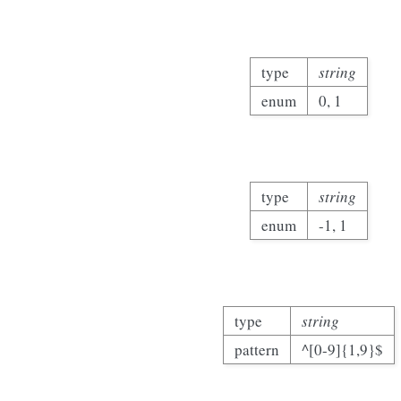
type
string
enum
0, 1
type
string
enum
-1, 1
type
string
pattern
^[0-9]{1,9}$