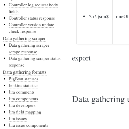
Controller log request body
fields
^.+\.json$
oneOf
Controller status response
Controller version update
check response
Data gathering scraper
Data gathering scraper
scrape response
export
Data gathering scraper status
response
Data gathering formats
BigBoat statuses
Jenkins statistics
Jira comments
Data gathering u
Jira components
Jira developers
Jira field mapping
Jira issues
Jira issue components