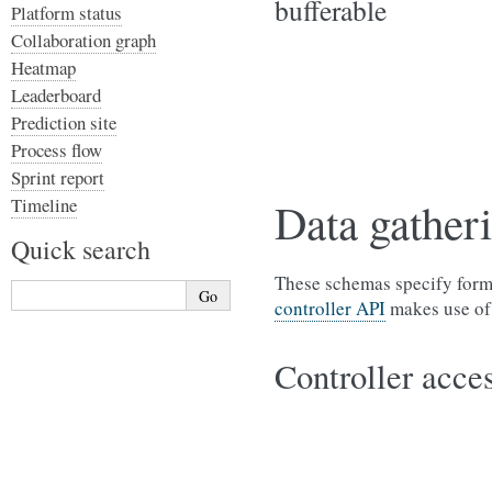
bufferable
Platform status
Collaboration graph
Heatmap
Leaderboard
Prediction site
Process flow
Sprint report
Timeline
Data gatheri
Quick search
These schemas specify form
controller API
makes use of
Controller acces